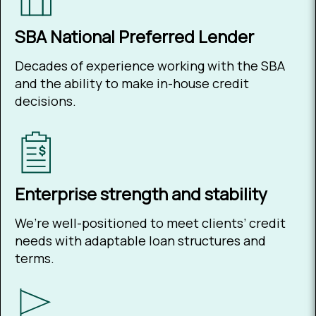
SBA National Preferred Lender
Decades of experience working with the SBA
and the ability to make in-house credit
decisions.
Enterprise strength and stability
We’re well-positioned to meet clients’ credit
needs with adaptable loan structures and
terms.