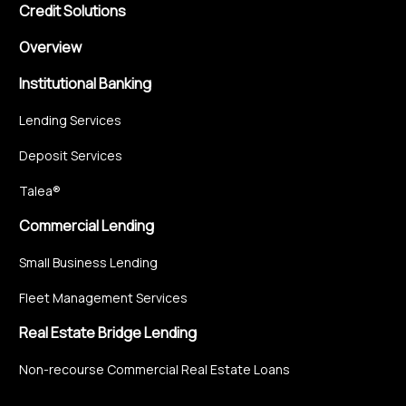
Credit Solutions
Overview
Institutional Banking
Lending Services
Deposit Services
Talea®
Commercial Lending
Small Business Lending
Fleet Management Services
Real Estate Bridge Lending
Non-recourse Commercial Real Estate Loans