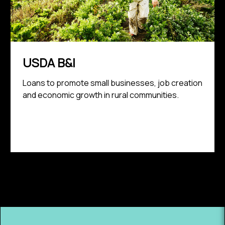
USDA B&I
Loans to promote small businesses, job creation
and economic growth in rural communities.