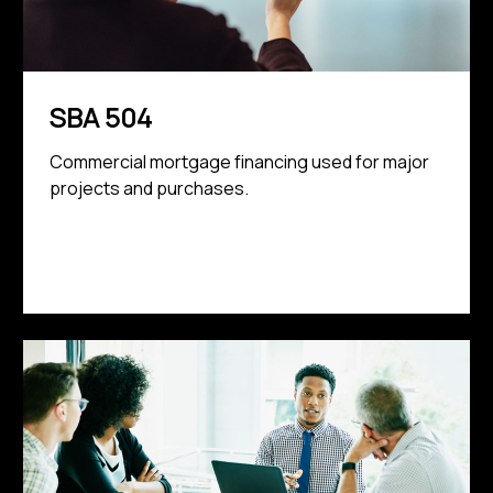
SBA 504
Commercial mortgage financing used for major
projects and purchases.