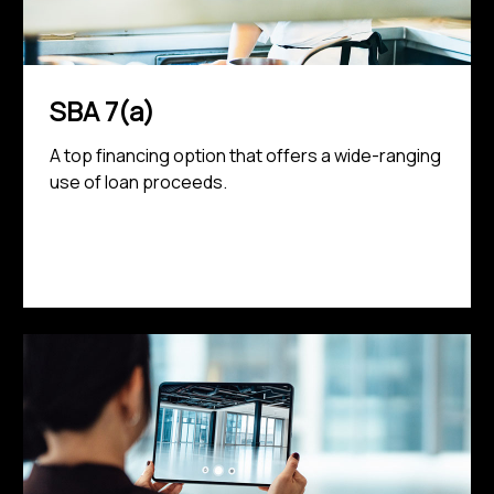
SBA 7(a)
A top financing option that offers a wide-ranging
use of loan proceeds.