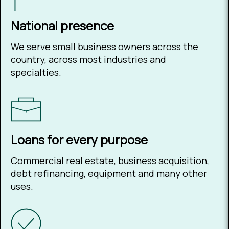
National presence
We serve small business owners across the
country, across most industries and
specialties.
Loans for every purpose
Commercial real estate, business acquisition,
debt refinancing, equipment and many other
uses.