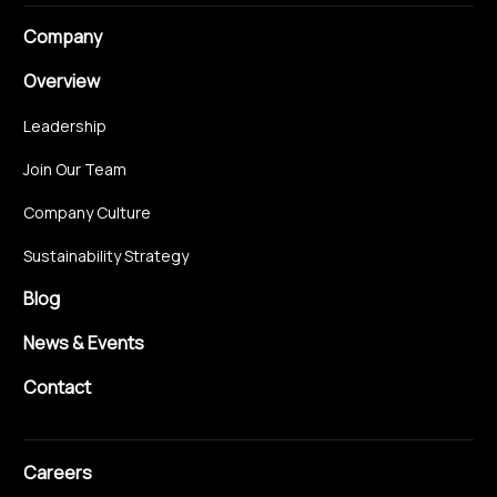
Company
Overview
Leadership
Join Our Team
Company Culture
Sustainability Strategy
Blog
News & Events
Contact
Careers