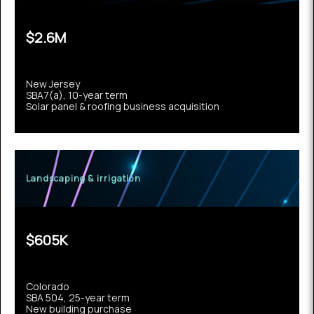
$2.6M
New Jersey
SBA7(a), 10-year term
Solar panel & roofing business acquisition
Landscaping & irrigation
$605K
Colorado
SBA 504, 25-year term
New building purchase