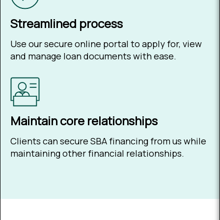
Streamlined process
Use our secure online portal to apply for, view
and manage loan documents with ease.
Maintain core relationships
Clients can secure SBA financing from us while
maintaining other financial relationships.