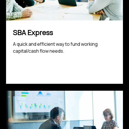
SBA Express
A quick and efficient way to fund working
capital/cash flow needs.