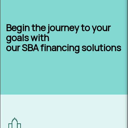
Begin the journey to your
goals with
our SBA financing solutions