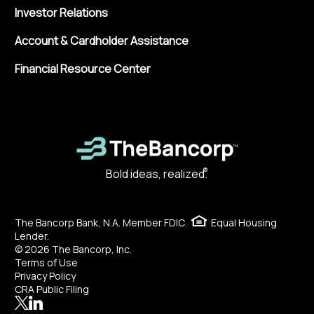
Investor Relations
Account & Cardholder Assistance
Financial Resource Center
®
Bold ideas, realized.
The Bancorp Bank, N.A. Member FDIC.
Equal Housing
Lender.
© 2026 The Bancorp, Inc.
Terms of Use
Privacy Policy
CRA Public Filing