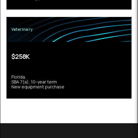
Veterinary
$258K
Florida,
SBA 7(a), 10-year term
New equipment purchase