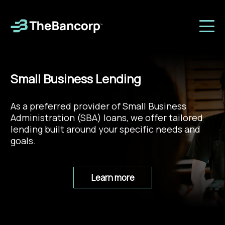
Small Business Lending
As a preferred provider of Small Business
Administration (SBA) loans, we offer tailored
lending built around your specific needs and
goals.
Learn more