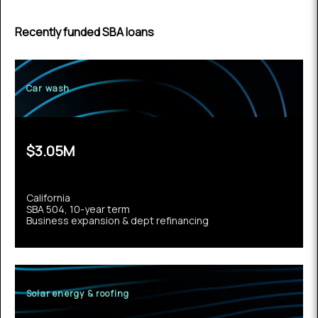
Recently funded SBA loans
Car wash
$3.05M
California
SBA 504, 10-year term
Business expansion & dept refinancing
Solar energy & roofing