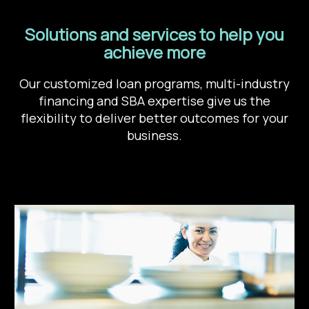
Solutions and services to help you
achieve more
Our customized loan programs, multi-industry
financing and SBA expertise give us the
flexibility to deliver better outcomes for your
business.