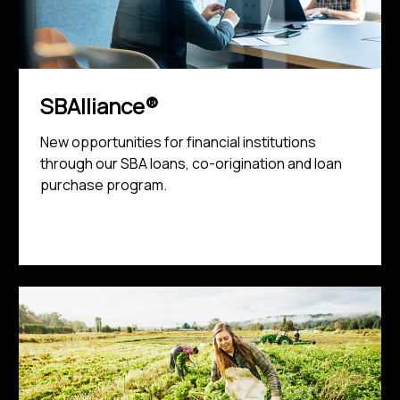
SBAlliance®
New opportunities for financial institutions
through our SBA loans, co-origination and loan
purchase program.