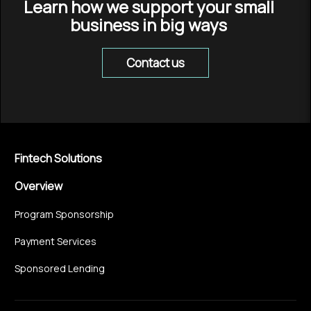
Learn how we support your small
business in big ways
Contact us
Fintech Solutions
Overview
Program Sponsorship
Payment Services
Sponsored Lending