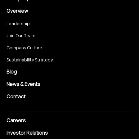
Overview
Leadership
Join Our Team
Company Culture
Sustainability Strategy
Blog
News & Events
Contact
Careers
Investor Relations