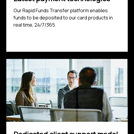
Our Rapid Funds Transfer platform enables
funds to be deposited to our card products in
real time, 24/7/365.