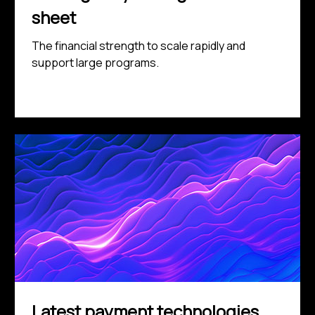
sheet
The financial strength to scale rapidly and
support large programs.
Latest payment technologies