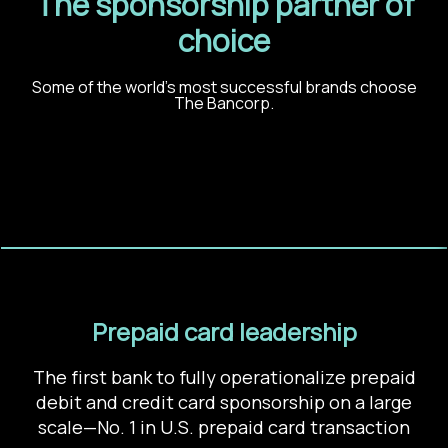
The sponsorship partner of
choice
Some of the world’s most successful brands choose
The Bancorp.
Prepaid card leadership
The first bank to fully operationalize prepaid
debit and credit card sponsorship on a large
scale
—
No. 1 in U.S. prepaid card transaction