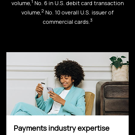
1
volume,
No. 6 in U.S. debit card transaction
2
volume,
No. 10 overall U.S. issuer of
3
commercial cards.
Payments industry expertise