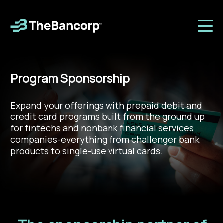
Program Sponsorship
Expand your offerings with prepaid debit and
credit card programs built from the ground up
for fintechs and nonbank financial services
companies-everything from challenger bank
products to single-use virtual cards.