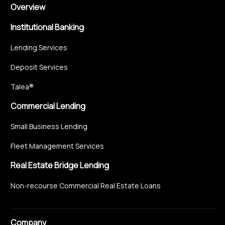
Overview
Institutional Banking
Lending Services
Deposit Services
Talea®
Commercial Lending
Small Business Lending
Fleet Management Services
Real Estate Bridge Lending
Non-recourse Commercial Real Estate Loans
Company