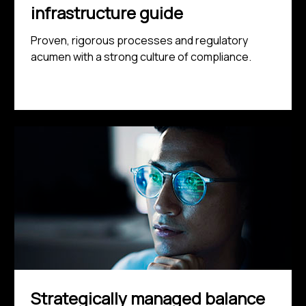
infrastructure guide
Proven, rigorous processes and regulatory
acumen with a strong culture of compliance.
Strategically managed balance