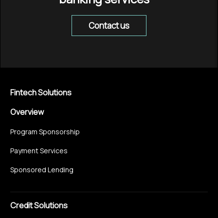
Contact us
Fintech Solutions
Overview
Program Sponsorship
Payment Services
Sponsored Lending
Credit Solutions