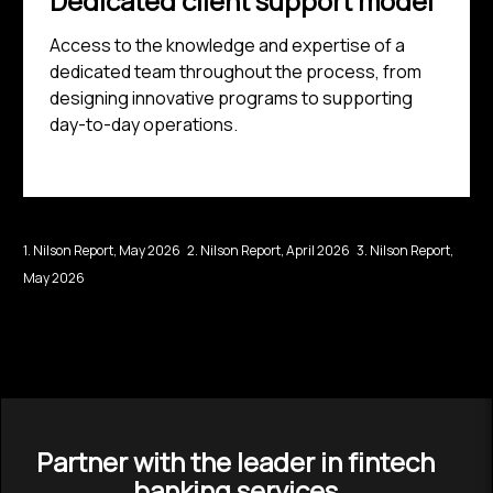
Dedicated client support model
Access to the knowledge and expertise of a
dedicated team throughout the process, from
designing innovative programs to supporting
day-to-day operations.
1. Nilson Report, May 2026 2. Nilson Report, April 2026 3. Nilson Report,
May 2026
Partner with the leader in fintech
banking services