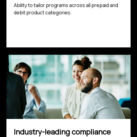
Ability to tailor programs across all prepaid and
debit product categories.
Industry-leading compliance