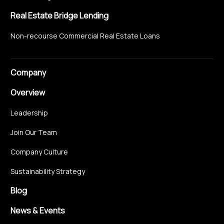
Real Estate Bridge Lending
Non-recourse Commercial Real Estate Loans
Company
Overview
Leadership
Join Our Team
Company Culture
Sustainability Strategy
Blog
News & Events