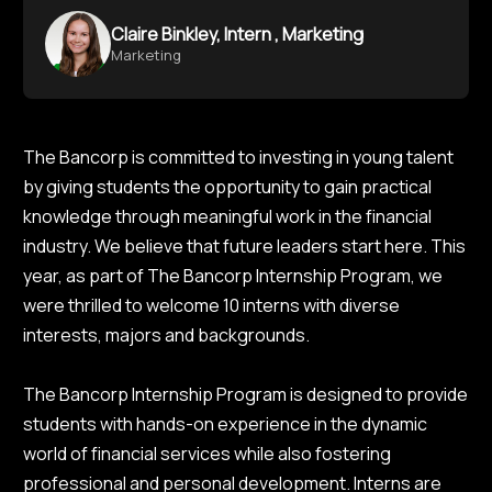
Claire Binkley, Intern , Marketing
Marketing
The Bancorp is committed to investing in young talent
by giving students the opportunity to gain practical
knowledge through meaningful work in the financial
industry. We believe that future leaders start here. This
year, as part of The Bancorp Internship Program, we
were thrilled to welcome 10 interns with diverse
interests, majors and backgrounds.
The Bancorp Internship Program is designed to provide
students with hands-on experience in the dynamic
world of financial services while also fostering
professional and personal development. Interns are