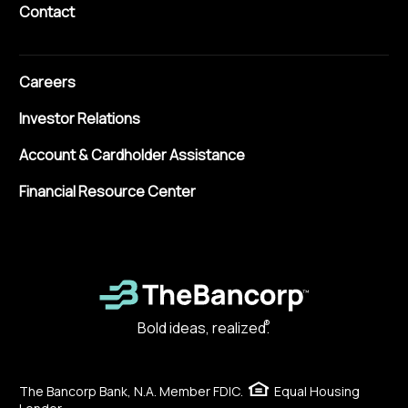
Contact
Careers
Investor Relations
Account & Cardholder Assistance
Financial Resource Center
®
Bold ideas, realized.
The Bancorp Bank, N.A. Member FDIC.
Equal Housing