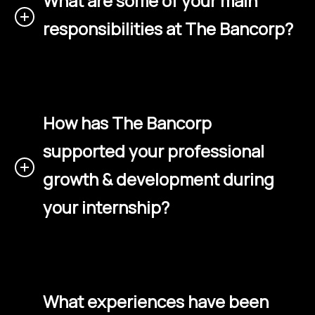
What are some of your main
responsibilities at The Bancorp?
How has The Bancorp
supported your professional
growth & development during
your internship?
What experiences have been