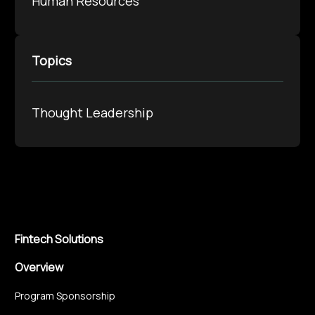
Human Resources
Topics
Thought Leadership
Fintech Solutions
Overview
Program Sponsorship