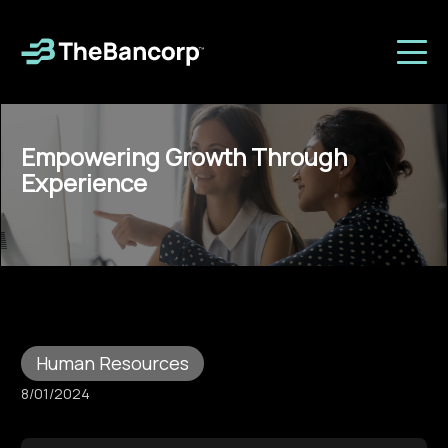
Empowering Growth Through
Experience
Human Resources
8/01/2024