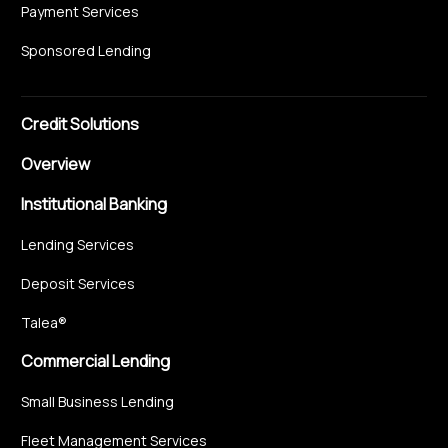
Payment Services
Sponsored Lending
Credit Solutions
Overview
Institutional Banking
Lending Services
Deposit Services
Talea®
Commercial Lending
Small Business Lending
Fleet Management Services