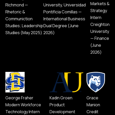
Markets &
Richmond —
University, Universidad
Strategy
Rhetoric &
Pontificia Comillas —
Intern
Communiction
International Business
Creighton
Studies; Leadership
Dual Degree (June
University
Studies (May 2025)
2026)
— Finance
(June
2026)
George Fraher
Kadin Groen
Grace
Modern Workforce
Product
Manion
Technology Intern
Development
Credit