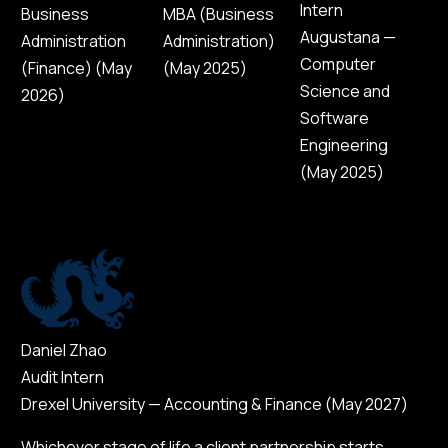
Intern
Business
MBA (Business
Augustana —
Administration
Administration)
Computer
(Finance) (May
(May 2025)
Science and
2026)
Software
Engineering
(May 2025)
Daniel Zhao
Audit Intern
Drexel University — Accounting & Finance (May 2027)
Whichever stage of life a client partnership starts,