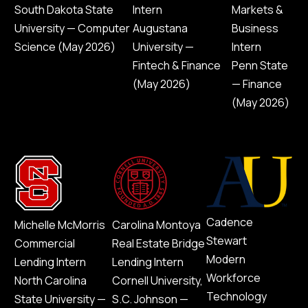
South Dakota State
Intern
Markets &
University — Computer
Augustana
Business
Science (May 2026)
University —
Intern
Fintech & Finance
Penn State
(May 2026)
— Finance
(May 2026)
Cadence
Michelle McMorris
Carolina Montoya
Stewart
Commercial
Real Estate Bridge
Modern
Lending Intern
Lending Intern
Workforce
North Carolina
Cornell University,
Technology
State University —
S.C. Johnson —