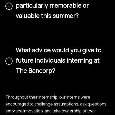
particularly memorable or
valuable this summer?
What advice would you give to
future individuals interning at
The Bancorp?
Throughout their internship, our interns were
encouraged to challenge assumptions, ask questions,
embrace innovation, and take ownership of their