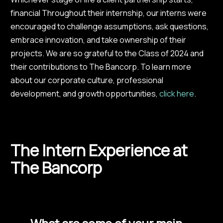
financial Throughout their internship, our interns were
encouraged to challenge assumptions, ask questions,
embrace innovation, and take ownership of their
projects. We are so grateful to the Class of 2024 and
their contributions to The Bancorp. To learn more
about our corporate culture, professional
development, and growth opportunities,
click here
.
The Intern Experience at
The Bancorp