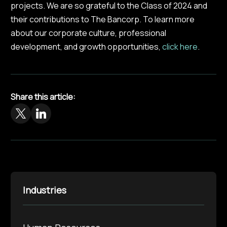
projects. We are so grateful to the Class of 2024 and
their contributions to The Bancorp. To learn more
about our corporate culture, professional
development, and growth opportunities,
click here
.
Share this article:
Industries