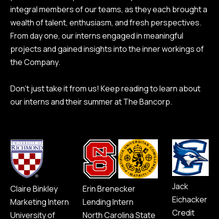
integral members of our teams, as they each brought a
wealth of talent, enthusiasm, and fresh perspectives.
From day one, our interns engaged in meaningful
projects and gained insights into the inner workings of
the Company.
Don’t just take it from us! Keep reading to learn about
our interns and their summer at The Bancorp.
Jack
Claire Binkley
Erin Brenecker
Eichacker
Marketing Intern
Lending Intern
Credit
University of
North Carolina State