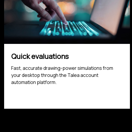
Quick evaluations
Fast, accurate drawing-power simulations from
your desktop through the Talea account
automation platform.