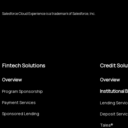
Salesforce Cloud Experience is a trademark of Salesforce, Inc.
Fintech Solutions
Credit Solu
Overview
Overview
Institutional 
Program Sponsorship
Payment Services
Lending Servi
Sponsored Lending
Deposit Servi
Talea®