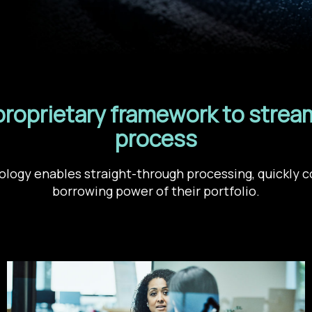
proprietary framework to stream
process
logy enables straight-through processing, quickly c
borrowing power of their portfolio.