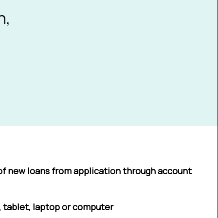
n,
of new loans from application through account
 tablet, laptop or computer