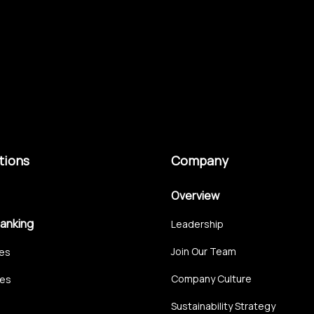
tions
Company
Overview
Banking
Leadership
Join Our Team
ces
Company Culture
ces
Sustainability Strategy