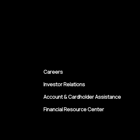
Careers
Investor Relations
Account & Cardholder Assistance
Financial Resource Center