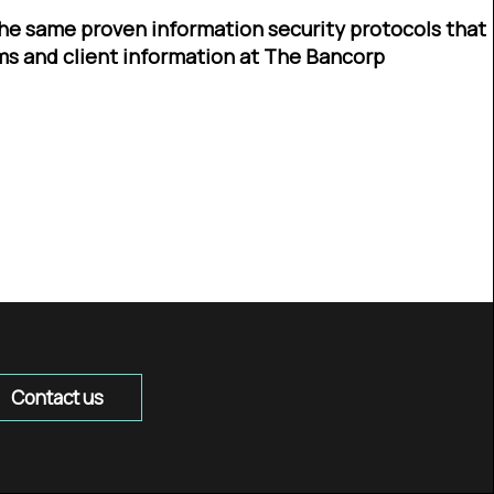
he same proven information security protocols that
ms and client information at The Bancorp
Contact us