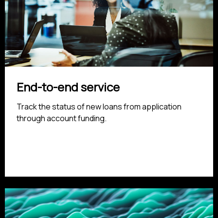
End-to-end service
Track the status of new loans from application
through account funding.