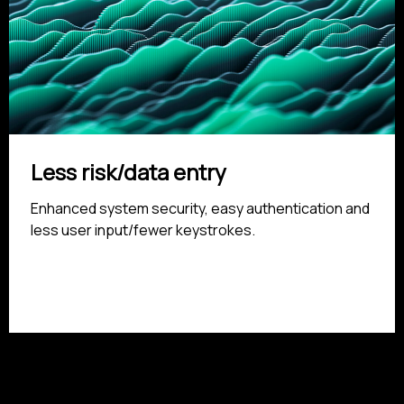
Less risk/data entry
Enhanced system security, easy authentication and
less user input/fewer keystrokes.