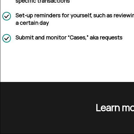
specific transactions
Set-up reminders for yourself, such as reviewi
a certain day
Submit and monitor “Cases,” aka requests
Learn mo