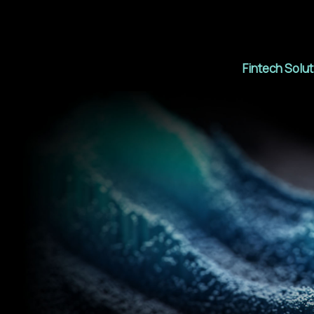
Fintech Solu