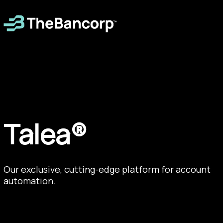
Talea®
Our exclusive, cutting-edge platform for account
automation.