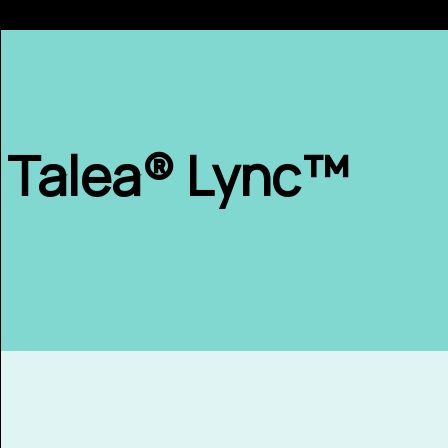
Talea® Lync™