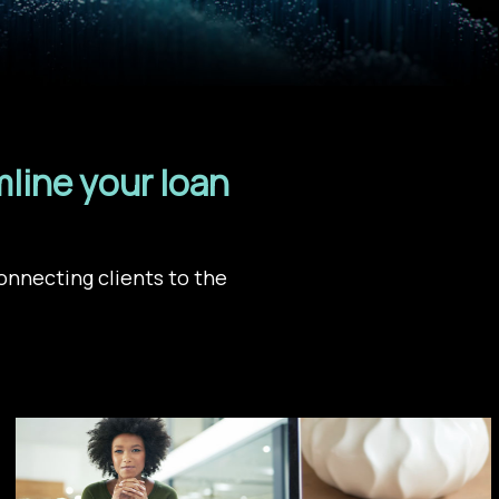
line your loan
onnecting clients to the