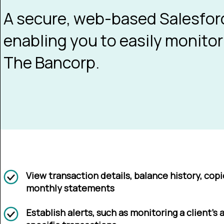
A secure, web-based Salesforc
enabling you to easily monitor
The Bancorp.
View transaction details, balance history, cop
monthly statements
Establish alerts, such as monitoring a client’s