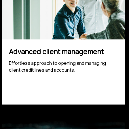
Advanced client management
Effortless approach to opening and managing
client credit lines and accounts.