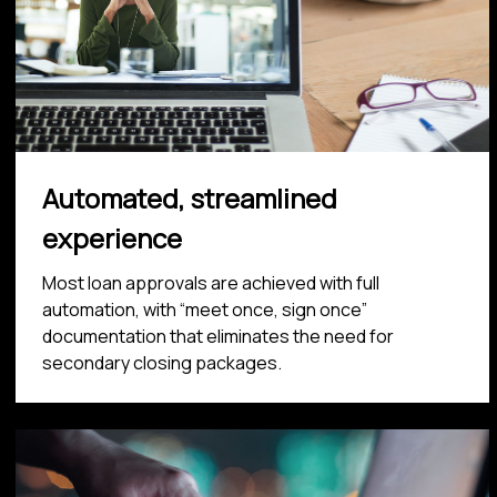
Automated, streamlined
experience
Most loan approvals are achieved with full
automation, with “meet once, sign once”
documentation that eliminates the need for
secondary closing packages.