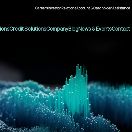
Careers
Investor Relations
Account & Cardholder Assistance
tions
Credit Solutions
Company
Blog
News & Events
Contact