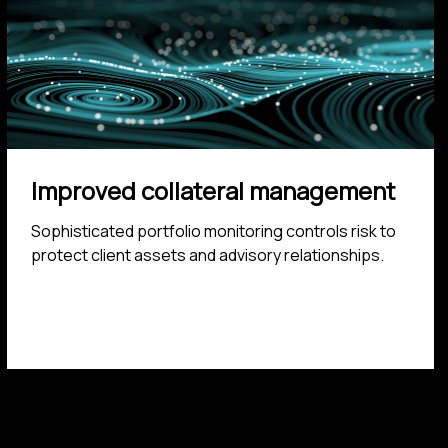
Improved collateral management
Sophisticated portfolio monitoring controls risk to
protect client assets and advisory relationships.