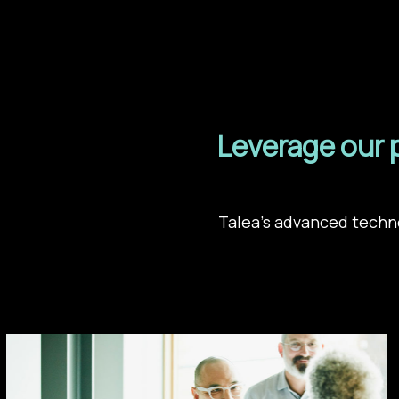
Leverage our 
Talea’s advanced techno