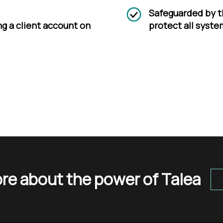
Safeguarded by t
ng a client account on
protect all syste
re about the power of Talea