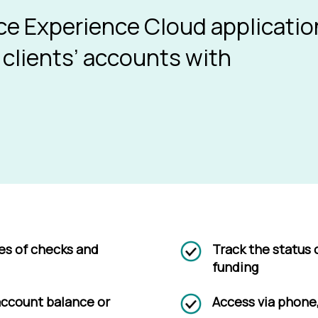
e Experience Cloud applicatio
 clients’ accounts with
ies of checks and
Track the status 
funding
 account balance or
Access via phone,